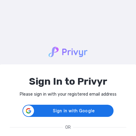
Sign In to Privyr
Please sign in with your registered email address
OR