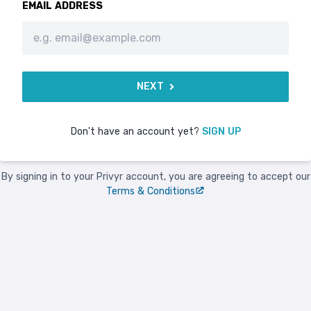
EMAIL ADDRESS
NEXT
Don't have an account yet?
SIGN UP
By signing in to your Privyr account, you are agreeing to accept our
Terms & Conditions